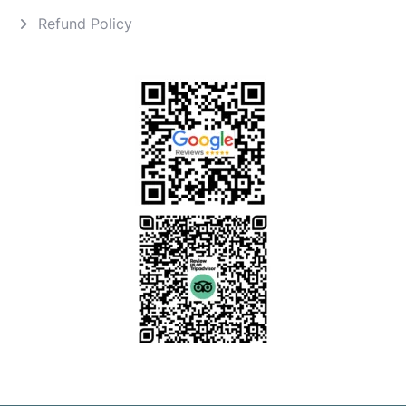
Refund Policy