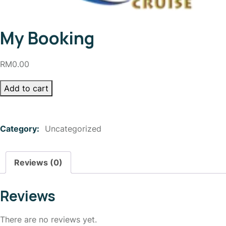
My Booking
RM
0.00
Add to cart
Category:
Uncategorized
Reviews (0)
Reviews
There are no reviews yet.