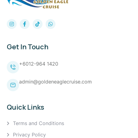
Get In Touch
+6012-964 1420
admin@goldeneaglecruise.com
Quick Links
Terms and Conditions
Privacy Policy