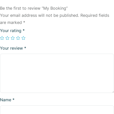
Be the first to review “My Booking”
Your email address will not be published.
Required fields
are marked
*
Your rating
*
Your review
*
Name
*