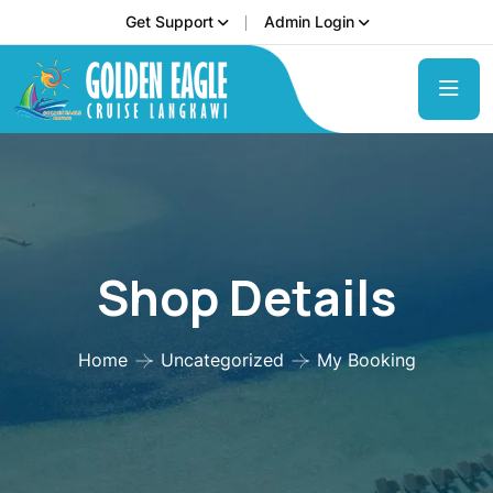
Get Support
Admin Login
Shop Details
Home
Uncategorized
My Booking