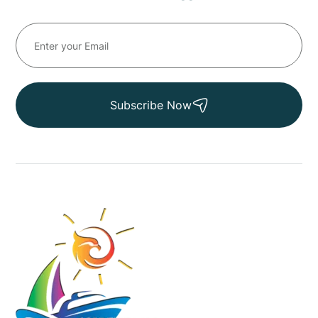
Subscribe Now