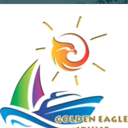
Home
Uncategorized
My Booking