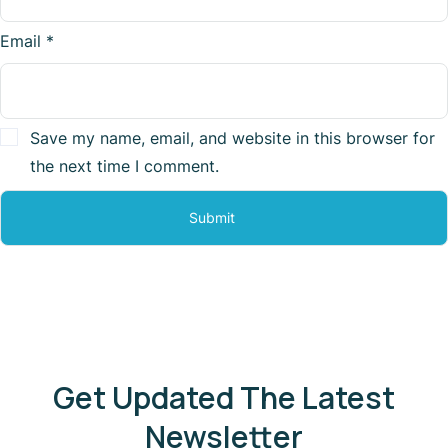
Email
*
Save my name, email, and website in this browser for
the next time I comment.
Get Updated The Latest
Newsletter