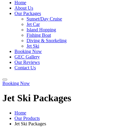
Home
About Us
Our Packages
Sunset/Day Cruise
Jet Car
Island Hopping
Fishing Boat
Diving & Snorkeling
Jet Ski
Booking Now
GEC Gallery
Our Reviews
Contact Us
Booking Now
Jet Ski Packages
Home
Our Products
Jet Ski Packages