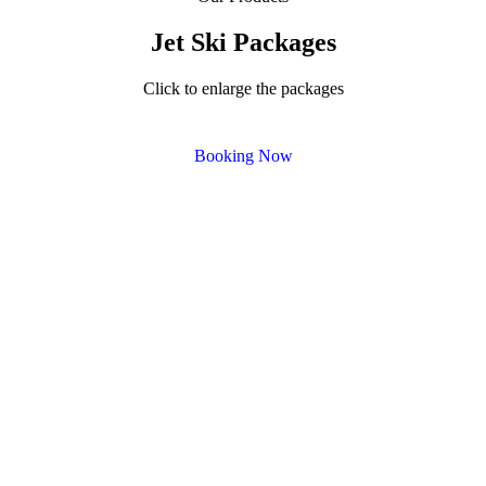
Jet Ski Packages
Click to enlarge the packages
Booking Now