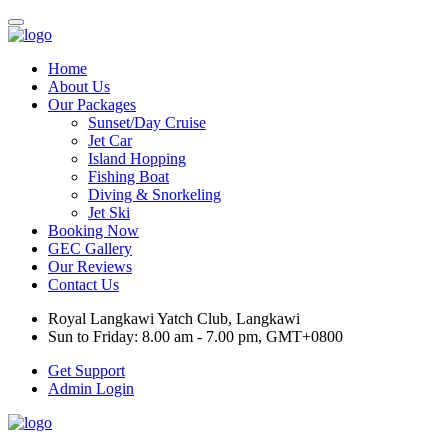
Home
About Us
Our Packages
Sunset/Day Cruise
Jet Car
Island Hopping
Fishing Boat
Diving & Snorkeling
Jet Ski
Booking Now
GEC Gallery
Our Reviews
Contact Us
Royal Langkawi Yatch Club, Langkawi
Sun to Friday: 8.00 am - 7.00 pm, GMT+0800
Get Support
Admin Login