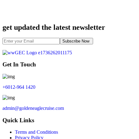
get updated the latest newsletter
Subscribe Now
Get In Touch
+6012-964 1420
admin@goldeneaglecruise.com
Quick Links
Terms and Conditions
Privacy Policy