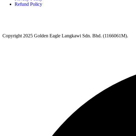
Refund Policy
Copyright 2025 Golden Eagle Langkawi Sdn. Bhd. (1166061M).