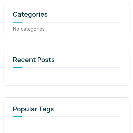
Categories
No categories
Recent Posts
Popular Tags