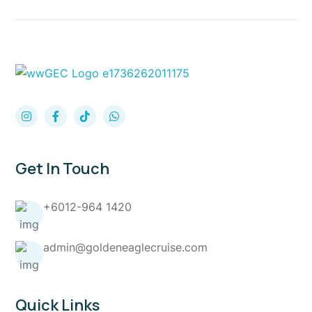
Get In Touch
+6012-964 1420
admin@goldeneaglecruise.com
Quick Links