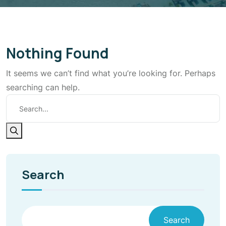
Nothing Found
It seems we can’t find what you’re looking for. Perhaps
searching can help.
Search
Search