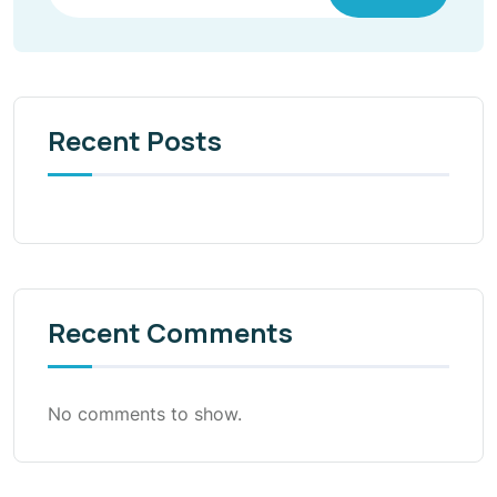
Recent Posts
Recent Comments
No comments to show.