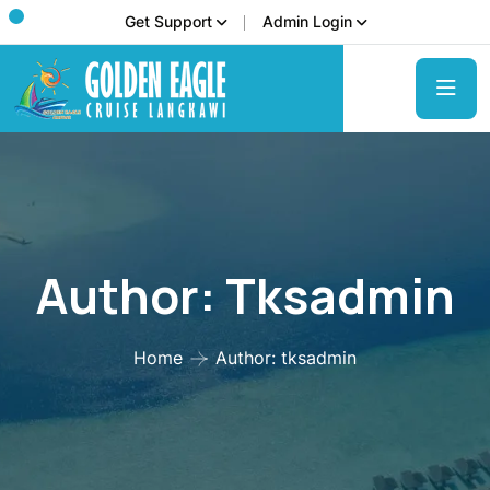
Get Support
Admin Login
Author:
Tksadmin
Home
Author: tksadmin