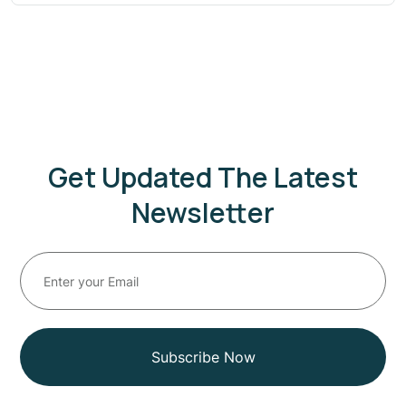
Get Updated The Latest
Newsletter
Subscribe Now