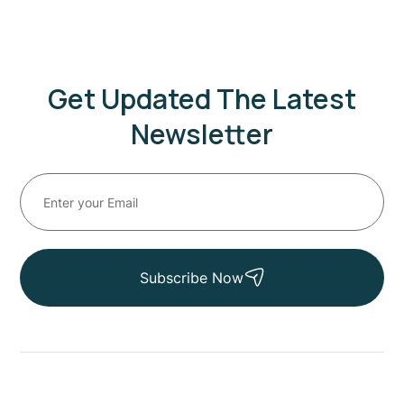
Get Updated The Latest
Newsletter
Subscribe Now