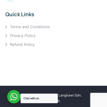
Quick Links
Terms and Conditions
Privacy Policy
Refund Policy
Copyright 2025 Golden Eagle Langkawi Sdn.
Chat with us
Bhd. (1166061M).