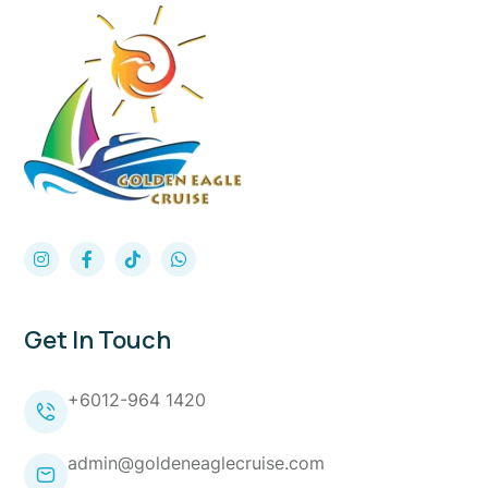
Get In Touch
+6012-964 1420
admin@goldeneaglecruise.com